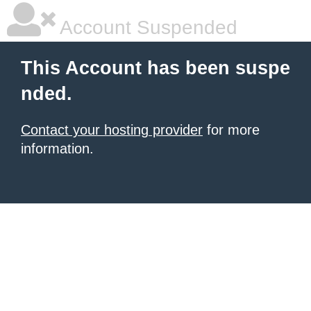
Account Suspended
This Account has been suspe
nded.
Contact your hosting provider
for more
information.