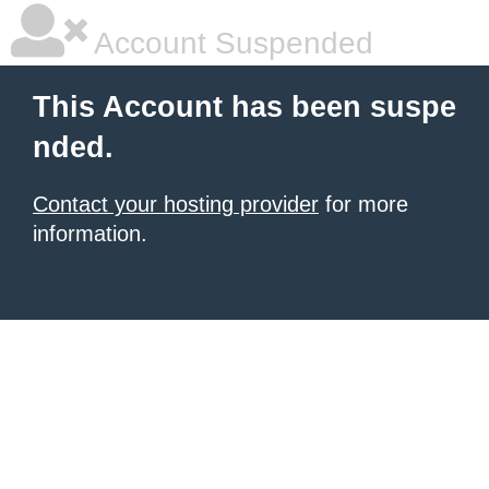
Account Suspended
This Account has been suspe
nded.
Contact your hosting provider
for more
information.