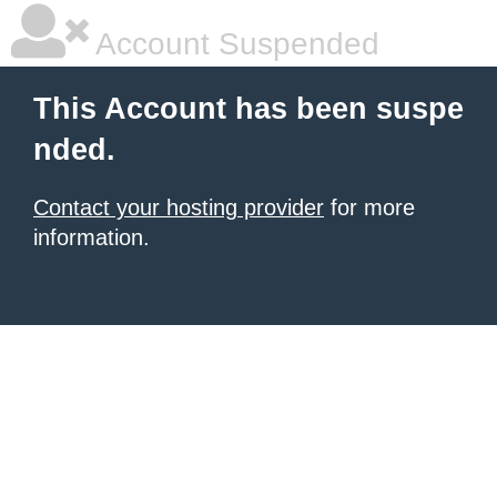
Account Suspended
This Account has been suspe
nded.
Contact your hosting provider
for more
information.