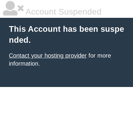
Account Suspended
This Account has been suspe
nded.
Contact your hosting provider
for more
information.