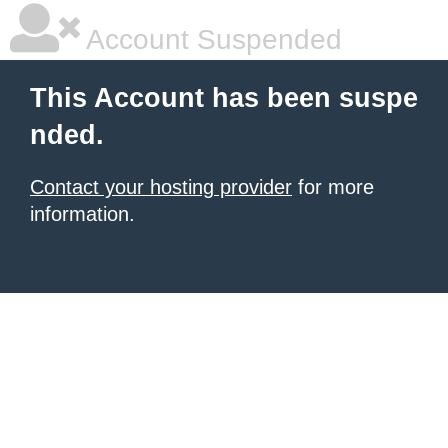
Account Suspended
This Account has been suspe
nded.
Contact your hosting provider
for more
information.