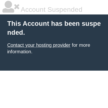
Account Suspended
This Account has been suspe
nded.
Contact your hosting provider
for more
information.