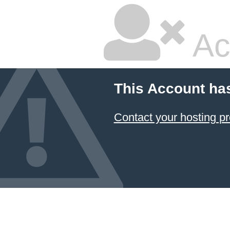
Ac
This Account ha
Contact your hosting pr