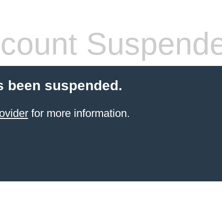
count Suspend
s been suspended.
ovider
for more information.