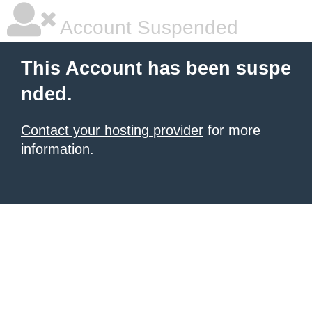
Account Suspended
This Account has been suspe
nded.
Contact your hosting provider
for more
information.