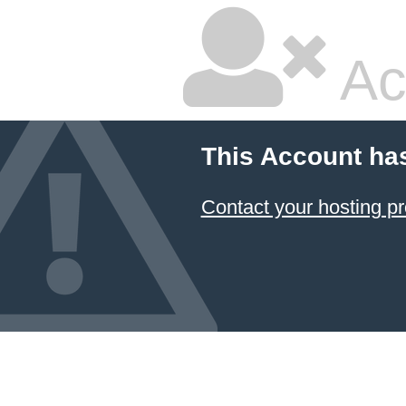
Ac
This Account ha
Contact your hosting pr