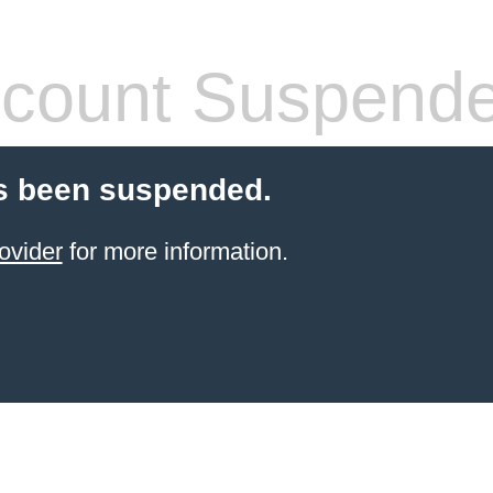
count Suspend
s been suspended.
ovider
for more information.