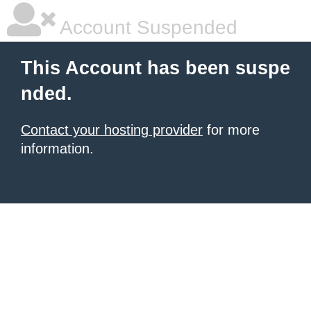
Account Suspended
This Account has been suspe
nded.
Contact your hosting provider
for more
information.