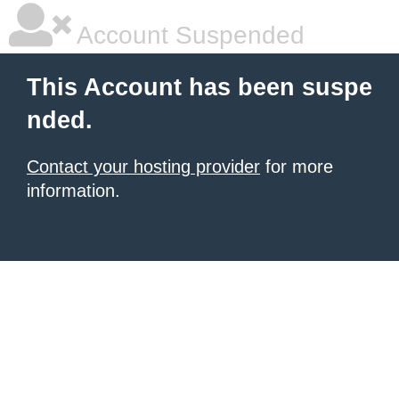
Account Suspended
This Account has been suspe
nded.
Contact your hosting provider
for more
information.