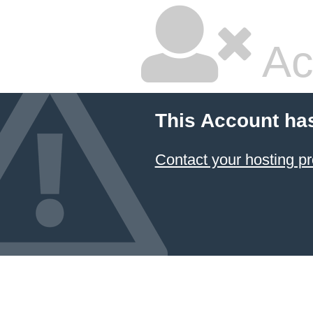
Ac
This Account ha
Contact your hosting pr