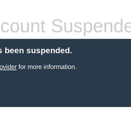
count Suspend
s been suspended.
ovider
for more information.