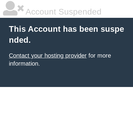
Account Suspended
This Account has been suspe
nded.
Contact your hosting provider
for more
information.