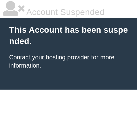
Account Suspended
This Account has been suspe
nded.
Contact your hosting provider
for more
information.