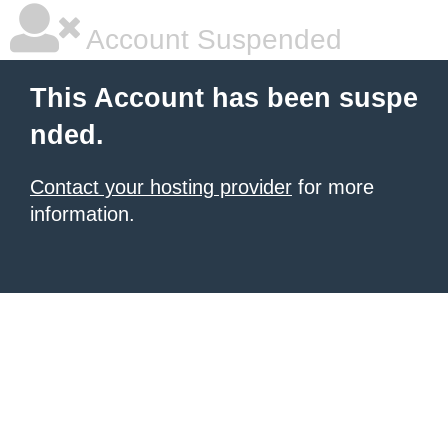
Account Suspended
This Account has been suspe
nded.
Contact your hosting provider
for more
information.