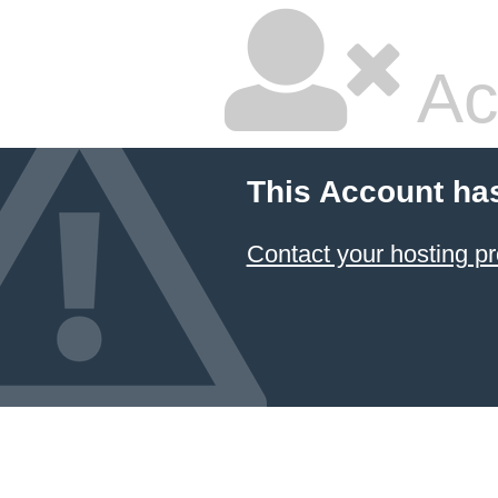
Ac
This Account ha
Contact your hosting pr