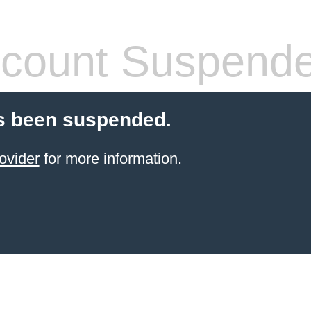
count Suspend
s been suspended.
ovider
for more information.