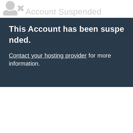
Account Suspended
This Account has been suspe
nded.
Contact your hosting provider
for more
information.