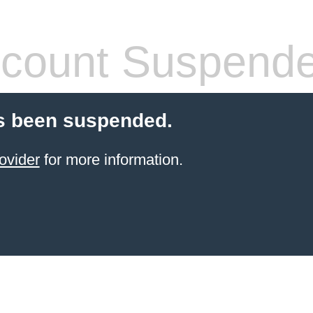
count Suspend
s been suspended.
ovider
for more information.