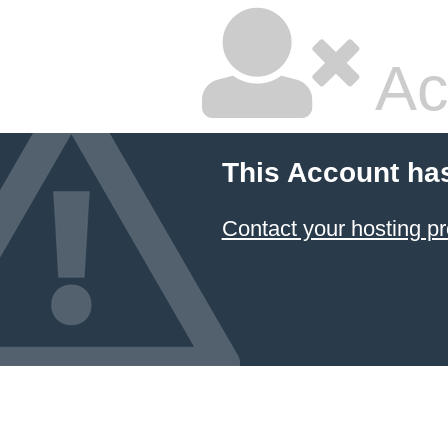
Ac
This Account ha
Contact your hosting pr