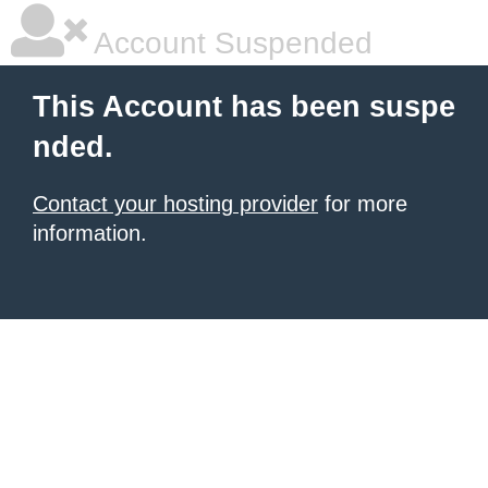
Account Suspended
This Account has been suspe
nded.
Contact your hosting provider
for more
information.