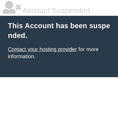
Account Suspended
This Account has been suspe
nded.
Contact your hosting provider
for more
information.