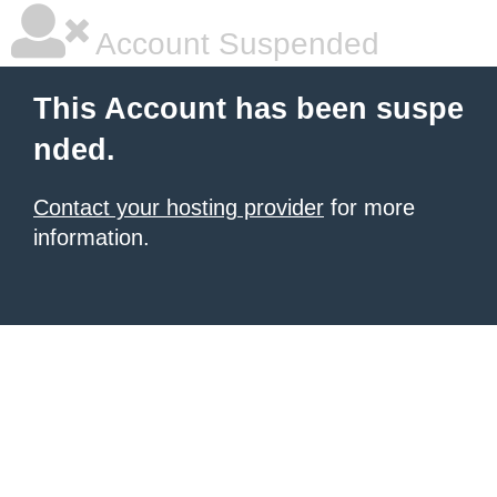
Account Suspended
This Account has been suspe
nded.
Contact your hosting provider
for more
information.