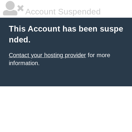
Account Suspended
This Account has been suspe
nded.
Contact your hosting provider
for more
information.