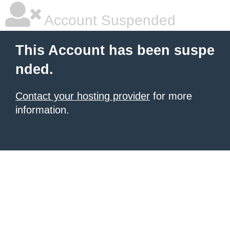
Account Suspended
This Account has been suspe
nded.
Contact your hosting provider
for more
information.