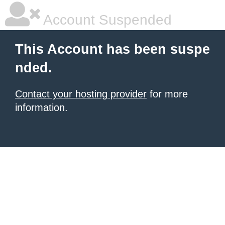
Account Suspended
This Account has been suspe
nded.
Contact your hosting provider
for more
information.