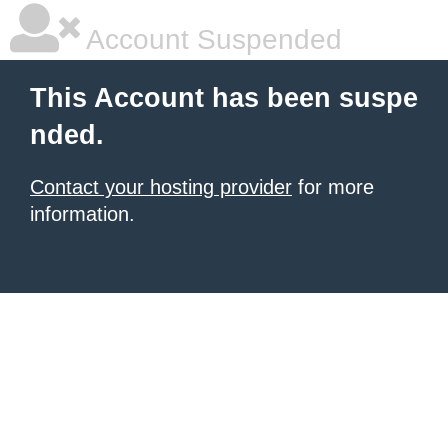
Account Suspended
This Account has been suspe
nded.
Contact your hosting provider
for more
information.