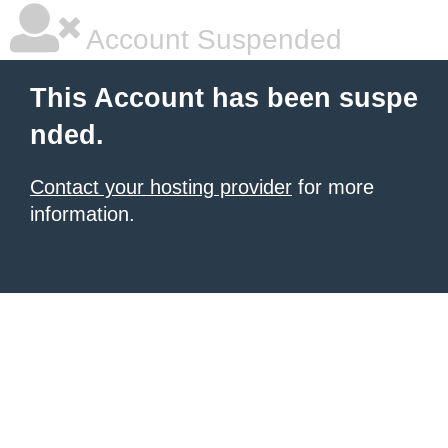
Account Suspended
This Account has been suspe
nded.
Contact your hosting provider
for more
information.