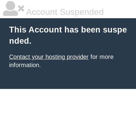
Account Suspended
This Account has been suspe
nded.
Contact your hosting provider
for more
information.