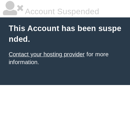
Account Suspended
This Account has been suspe
nded.
Contact your hosting provider
for more
information.