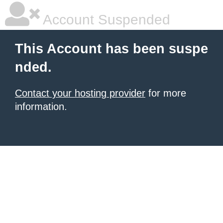
Account Suspended
This Account has been suspe
nded.
Contact your hosting provider
for more
information.