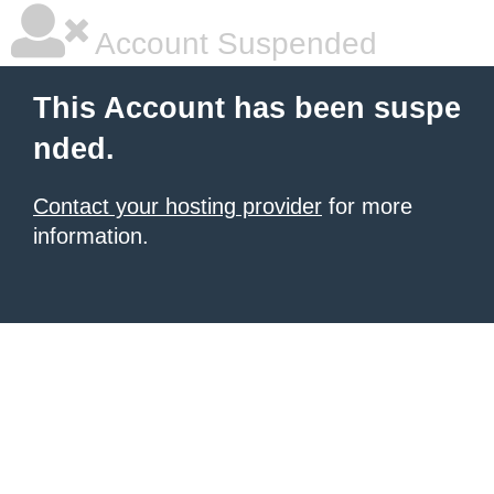
Account Suspended
This Account has been suspe
nded.
Contact your hosting provider
for more
information.