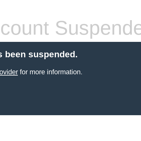
count Suspend
s been suspended.
ovider
for more information.