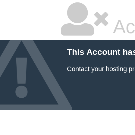
Ac
This Account ha
Contact your hosting pr