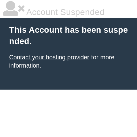
Account Suspended
This Account has been suspe
nded.
Contact your hosting provider
for more
information.