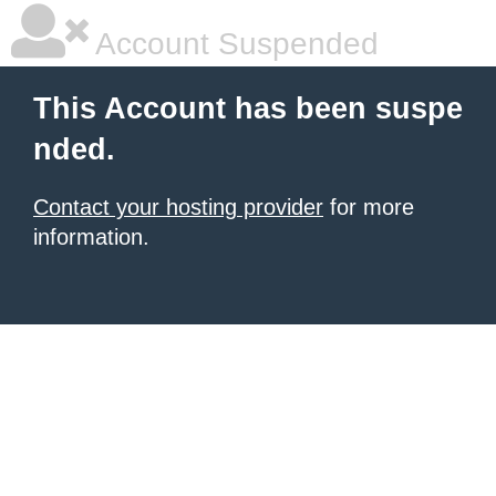
Account Suspended
This Account has been suspe
nded.
Contact your hosting provider
for more
information.