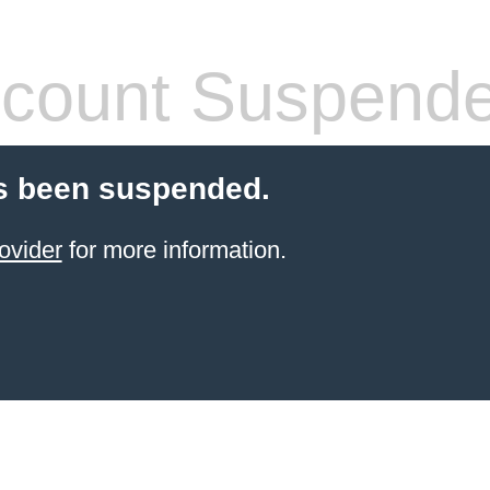
count Suspend
s been suspended.
ovider
for more information.