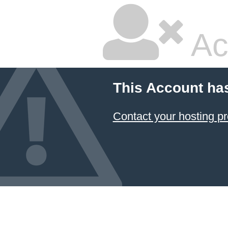
Ac
This Account ha
Contact your hosting pr