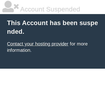
Account Suspended
This Account has been suspe
nded.
Contact your hosting provider
for more
information.