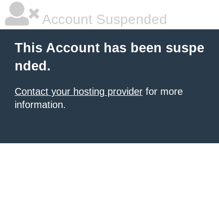
Account Suspended
This Account has been suspe
nded.
Contact your hosting provider
for more
information.