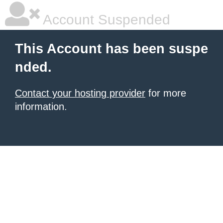
Account Suspended
This Account has been suspe
nded.
Contact your hosting provider
for more
information.