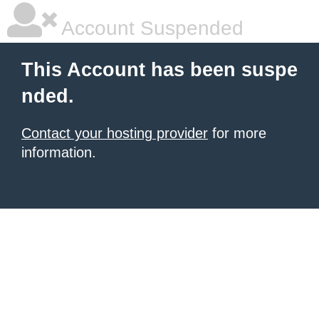
Account Suspended
This Account has been suspe
nded.
Contact your hosting provider
for more
information.