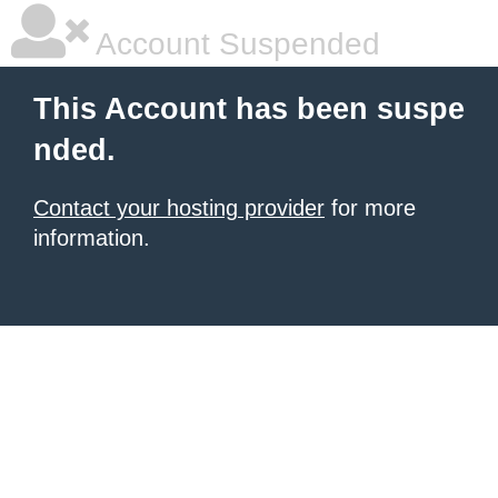
Account Suspended
This Account has been suspe
nded.
Contact your hosting provider
for more
information.