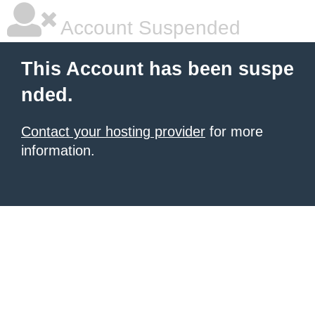
Account Suspended
This Account has been suspe
nded.
Contact your hosting provider
for more
information.