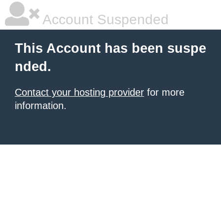
Account Suspended
This Account has been suspe
nded.
Contact your hosting provider
for more
information.