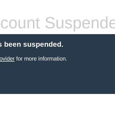
count Suspend
s been suspended.
ovider
for more information.