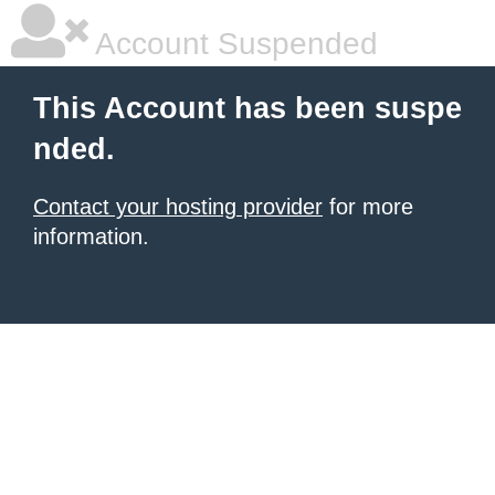
Account Suspended
This Account has been suspe
nded.
Contact your hosting provider
for more
information.