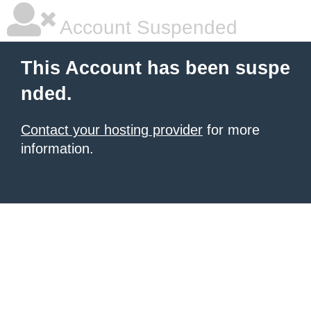
Account Suspended
This Account has been suspe
nded.
Contact your hosting provider
for more
information.