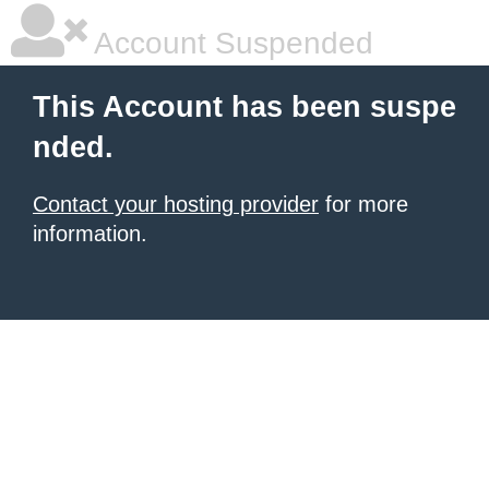
Account Suspended
This Account has been suspe
nded.
Contact your hosting provider
for more
information.