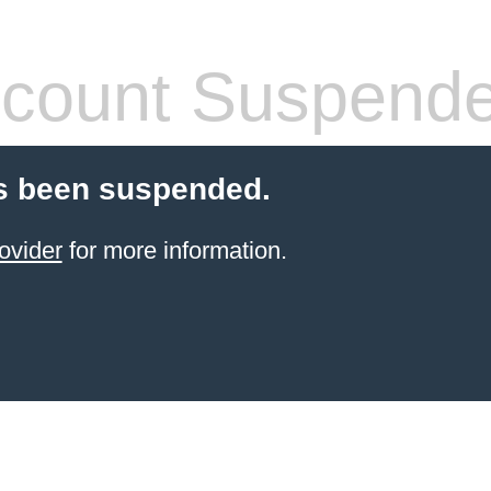
count Suspend
s been suspended.
ovider
for more information.