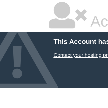
Ac
This Account ha
Contact your hosting pr