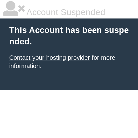
Account Suspended
This Account has been suspe
nded.
Contact your hosting provider
for more
information.