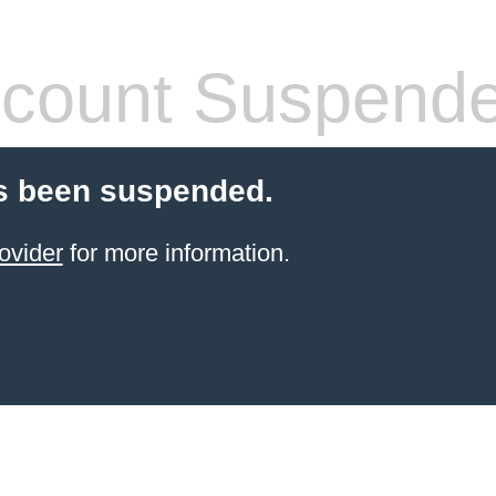
count Suspend
s been suspended.
ovider
for more information.