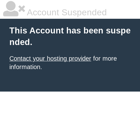
Account Suspended
This Account has been suspe
nded.
Contact your hosting provider
for more
information.