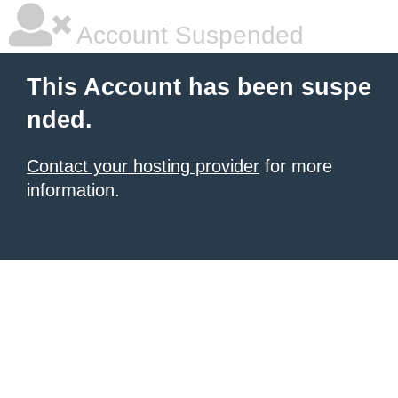
Account Suspended
This Account has been suspe
nded.
Contact your hosting provider
for more
information.